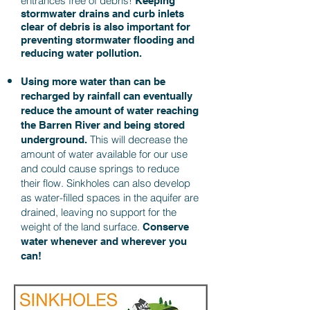
entrances free of debris!
Keeping
stormwater drains and curb inlets
clear of debris is also important for
preventing stormwater flooding and
reducing water pollution.
Using more water than can be
recharged by rainfall can eventually
reduce the amount of water reaching
the Barren River and being stored
This will decrease the
underground.
amount of water available for our use
and could cause springs to reduce
their flow. Sinkholes can also develop
as water-filled spaces in the aquifer are
drained, leaving no support for the
weight of the land surface.
Conserve
water whenever and wherever you
can!