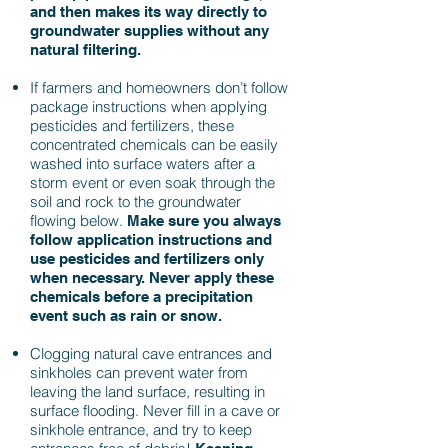
and then makes its way directly to
groundwater supplies without any
natural filtering.
If farmers and homeowners don’t follow
package instructions when applying
pesticides and fertilizers, these
concentrated chemicals can be easily
washed into surface waters after a
storm event or even soak through the
soil and rock to the groundwater
flowing below.
Make sure you always
follow application instructions and
use pesticides and fertilizers only
when necessary. Never apply these
chemicals before a precipitation
event such as rain or snow.
Clogging natural cave entrances and
sinkholes can prevent water from
leaving the land surface, resulting in
surface flooding.
Never fill in a cave or
sinkhole entrance, and try to keep