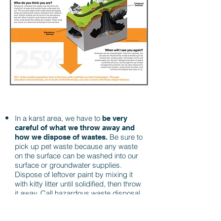
In a karst area, we have to
be very
careful of what we throw away and
Be sure to
how we dispose of wastes.
pick up pet waste because any waste
on the surface can be washed into our
surface or groundwater supplies.
Dispose of leftover paint by mixing it
with kitty litter until solidified, then throw
it away. Call hazardous waste disposal
before tossing any hazardous
chemicals from your house and