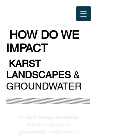
HOW DO WE
IMPACT
KARST
LANDSCAPES
&
GROUNDWATER
In karst areas, avoidable
human impacts to
groundwater often occur