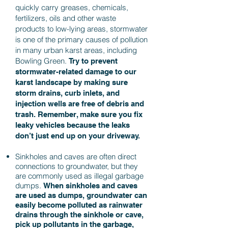
quickly carry greases, chemicals,
fertilizers, oils and other waste
products to low-lying areas, stormwater
is one of the primary causes of pollution
in many urban karst areas, including
Bowling Green.
Try to prevent
stormwater-related damage to our
karst landscape by making sure
storm drains, curb inlets, and
injection wells are free of debris and
trash.
Remember, make sure you fix
leaky vehicles because the leaks
don’t just end up on your driveway.
Sinkholes and caves are often direct
connections to groundwater, but they
are commonly used as illegal garbage
dumps.
When sinkholes and caves
are used as dumps, groundwater can
easily become polluted as rainwater
drains through the sinkhole or cave,
pick up pollutants in the garbage,