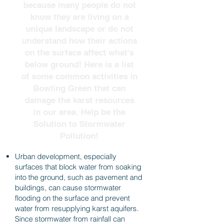
because many people do not
know they are living on a
unique landscape or do not
understand how their actions
on the surface affect what's
below ground! Here is a list
of some common activities in
Bowling Green that can
damage the karst resources
in our area. Help be the
Solution to Stormwater
Pollution!
Urban development, especially
surfaces that block water from soaking
into the ground, such as pavement and
buildings, can cause stormwater
flooding on the surface and prevent
water from resupplying karst aquifers.
Since stormwater from rainfall can